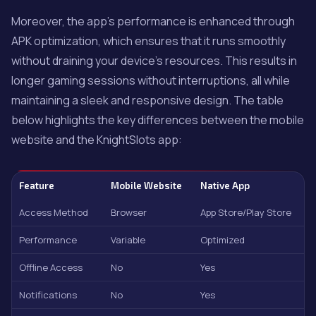
Moreover, the app's performance is enhanced through
APK optimization, which ensures that it runs smoothly
without draining your device's resources. This results in
longer gaming sessions without interruptions, all while
maintaining a sleek and responsive design. The table
below highlights the key differences between the mobile
website and the KnightSlots app:
Feature
Mobile Website
Native App
Access Method
Browser
App Store/Play Store
Performance
Variable
Optimized
Offline Access
No
Yes
Notifications
No
Yes