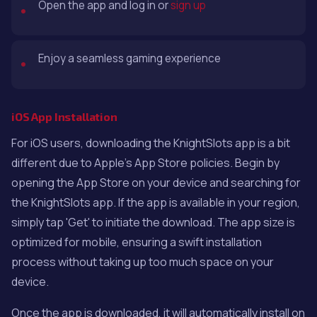
Open the app and log in or
sign up
Enjoy a seamless gaming experience
iOS App Installation
For iOS users, downloading the KnightSlots app is a bit
different due to Apple's App Store policies. Begin by
opening the App Store on your device and searching for
the KnightSlots app. If the app is available in your region,
simply tap 'Get' to initiate the download. The app size is
optimized for mobile, ensuring a swift installation
process without taking up too much space on your
device.
Once the app is downloaded, it will automatically install on