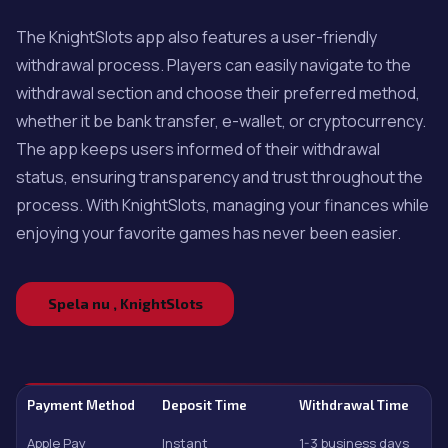
The KnightSlots app also features a user-friendly
withdrawal process. Players can easily navigate to the
withdrawal section and choose their preferred method,
whether it be bank transfer, e-wallet, or cryptocurrency.
The app keeps users informed of their withdrawal
status, ensuring transparency and trust throughout the
process. With KnightSlots, managing your finances while
enjoying your favorite games has never been easier.
Spela nu , KnightSlots
Payment Method
Deposit Time
Withdrawal Time
Apple Pay
Instant
1-3 business days