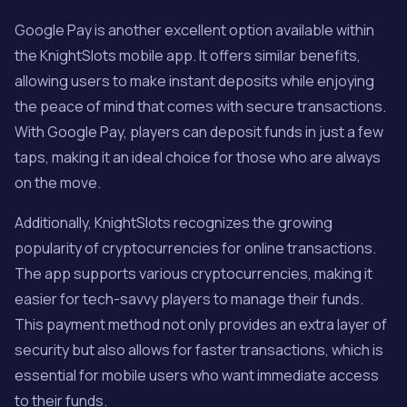
Google Pay is another excellent option available within
the KnightSlots mobile app. It offers similar benefits,
allowing users to make instant deposits while enjoying
the peace of mind that comes with secure transactions.
With Google Pay, players can deposit funds in just a few
taps, making it an ideal choice for those who are always
on the move.
Additionally, KnightSlots recognizes the growing
popularity of cryptocurrencies for online transactions.
The app supports various cryptocurrencies, making it
easier for tech-savvy players to manage their funds.
This payment method not only provides an extra layer of
security but also allows for faster transactions, which is
essential for mobile users who want immediate access
to their funds.