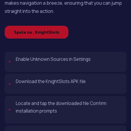
makes navigation a breeze, ensuring that you can jump
straight into the action.
Spela nu , KnightSlots
Enable Unknown Sources in Settings
Download the KnightSlots APK file
Locate and tap the downloaded file Confirm
installation prompts