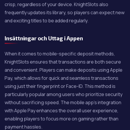
crisp, regardless of your device. KnightSlots also
frequently updates its library, so players can expect new
and exciting titles to be added regularly.
Insättningar och Uttag i Appen
When it comes to mobile-specific deposit methods,
KnightSlots ensures that transactions are both secure
and convenient. Players can make deposits using Apple
Pay, which allows for quick and seamless transactions
using just their fingerprint or Face-ID. This method is
particularly popular among users who prioritize security
without sacrificing speed. The mobile app’s integration
with Apple Pay enhances the overall user experience,
enabling players to focus more on gaming rather than
payment hassles.