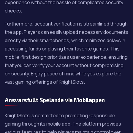
experience without the hassle of complicated security
checks.
Furthermore, account verification is streamlined through
the app. Players can easily upload necessary documents
directly via their smartphones, which minimizes delays in
accessing funds or playing their favorite games. This
mobile-first design prioritizes user experience, ensuring
that you can verify your account without compromising
on security. Enjoy peace of mind while you explore the
vast gaming offerings of KnightSlots.
Ansvarsfullt Spelande via Mobilappen
KnightSlots is committed to promoting responsible
gaming through its mobile app. The platform provides
various features to help players maintain control over