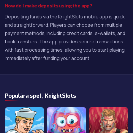
How do I make deposits using the app?
Depositing funds via the KnightSlots mobile app is quick
and straightforward. Players can choose from multiple
payment methods, including credit cards, e-wallets, and
bank transfers. The app provides secure transactions
with fast processing times, allowing you to start playing
immediately after funding your account.
Populära spel , KnightSlots