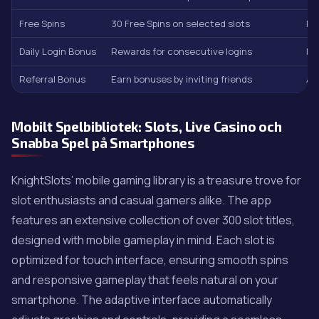
Free Spins
30 Free Spins on selected slots
Mo
Daily Login Bonus
Rewards for consecutive logins
Mo
Referral Bonus
Earn bonuses by inviting friends
Ap
Mobilt Spelbibliotek: Slots, Live Casino och
Snabba Spel på Smartphones
KnightSlots’ mobile gaming library is a treasure trove for
slot enthusiasts and casual gamers alike. The app
features an extensive collection of over 300 slot titles,
designed with mobile gameplay in mind. Each slot is
optimized for touch interface, ensuring smooth spins
and responsive gameplay that feels natural on your
smartphone. The adaptive interface automatically