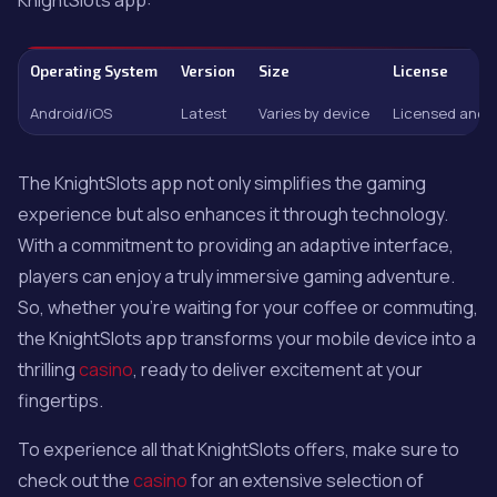
Operating System
Version
Size
License
Android/iOS
Latest
Varies by device
Licensed and 
The KnightSlots app not only simplifies the gaming
experience but also enhances it through technology.
With a commitment to providing an adaptive interface,
players can enjoy a truly immersive gaming adventure.
So, whether you're waiting for your coffee or commuting,
the KnightSlots app transforms your mobile device into a
thrilling
casino
, ready to deliver excitement at your
fingertips.
To experience all that KnightSlots offers, make sure to
check out the
casino
for an extensive selection of