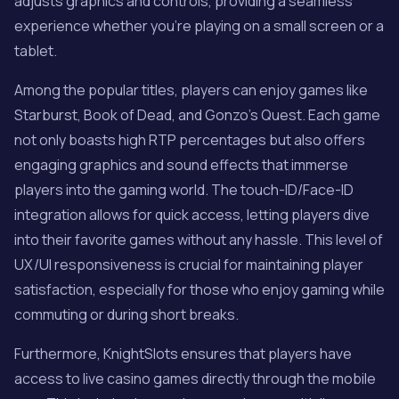
adjusts graphics and controls, providing a seamless
experience whether you’re playing on a small screen or a
tablet.
Among the popular titles, players can enjoy games like
Starburst, Book of Dead, and Gonzo's Quest. Each game
not only boasts high RTP percentages but also offers
engaging graphics and sound effects that immerse
players into the gaming world. The touch-ID/Face-ID
integration allows for quick access, letting players dive
into their favorite games without any hassle. This level of
UX/UI responsiveness is crucial for maintaining player
satisfaction, especially for those who enjoy gaming while
commuting or during short breaks.
Furthermore, KnightSlots ensures that players have
access to live casino games directly through the mobile