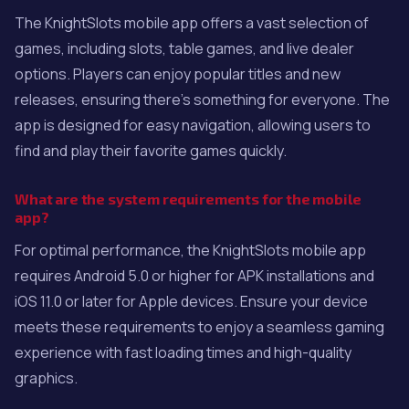
The KnightSlots mobile app offers a vast selection of
games, including slots, table games, and live dealer
options. Players can enjoy popular titles and new
releases, ensuring there's something for everyone. The
app is designed for easy navigation, allowing users to
find and play their favorite games quickly.
What are the system requirements for the mobile
app?
For optimal performance, the KnightSlots mobile app
requires Android 5.0 or higher for APK installations and
iOS 11.0 or later for Apple devices. Ensure your device
meets these requirements to enjoy a seamless gaming
experience with fast loading times and high-quality
graphics.