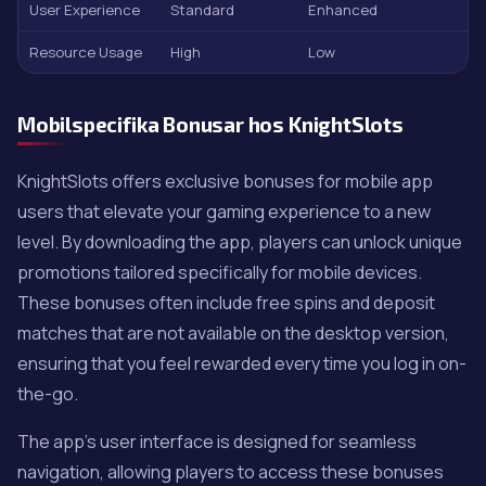
User Experience
Standard
Enhanced
Resource Usage
High
Low
Mobilspecifika Bonusar hos KnightSlots
KnightSlots offers exclusive bonuses for mobile app
users that elevate your gaming experience to a new
level. By downloading the app, players can unlock unique
promotions tailored specifically for mobile devices.
These bonuses often include free spins and deposit
matches that are not available on the desktop version,
ensuring that you feel rewarded every time you log in on-
the-go.
The app’s user interface is designed for seamless
navigation, allowing players to access these bonuses