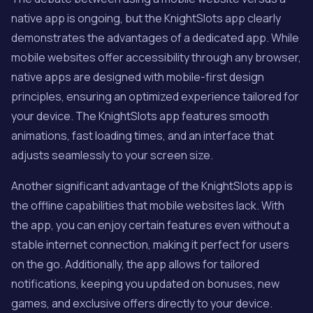
native app is ongoing, but the KnightSlots app clearly
demonstrates the advantages of a dedicated app. While
mobile websites offer accessibility through any browser,
native apps are designed with mobile-first design
principles, ensuring an optimized experience tailored for
your device. The KnightSlots app features smooth
animations, fast loading times, and an interface that
adjusts seamlessly to your screen size.
Another significant advantage of the KnightSlots app is
the offline capabilities that mobile websites lack. With
the app, you can enjoy certain features even without a
stable internet connection, making it perfect for users
on the go. Additionally, the app allows for tailored
notifications, keeping you updated on bonuses, new
games, and exclusive offers directly to your device.