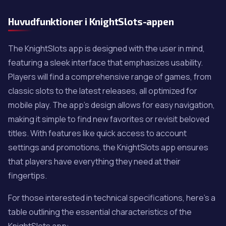
Huvudfunktioner i KnightSlots-appen
The KnightSlots app is designed with the user in mind,
featuring a sleek interface that emphasizes usability.
Players will find a comprehensive range of games, from
classic slots to the latest releases, all optimized for
mobile play. The app's design allows for easy navigation,
making it simple to find new favorites or revisit beloved
titles. With features like quick access to account
settings and promotions, the KnightSlots app ensures
that players have everything they need at their
fingertips.
For those interested in technical specifications, here’s a
table outlining the essential characteristics of the
KnightSlots app: