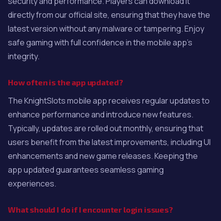
security and performance. Players can download it
directly from our official site, ensuring that they have the
latest version without any malware or tampering. Enjoy
safe gaming with full confidence in the mobile app's
integrity.
How often is the app updated?
The KnightSlots mobile app receives regular updates to
enhance performance and introduce new features.
Typically, updates are rolled out monthly, ensuring that
users benefit from the latest improvements, including UI
enhancements and new game releases. Keeping the
app updated guarantees seamless gaming
experiences.
What should I do if I encounter login issues?