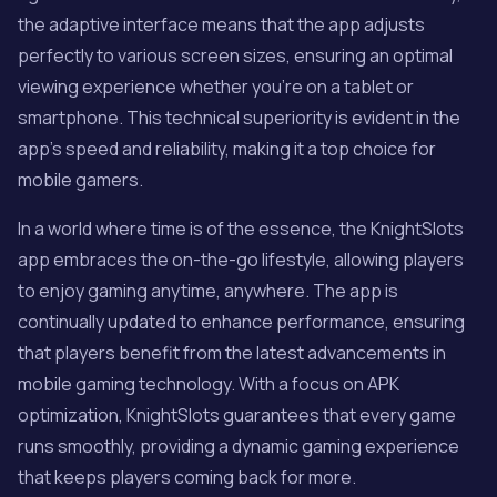
the adaptive interface means that the app adjusts
perfectly to various screen sizes, ensuring an optimal
viewing experience whether you're on a tablet or
smartphone. This technical superiority is evident in the
app's speed and reliability, making it a top choice for
mobile gamers.
In a world where time is of the essence, the KnightSlots
app embraces the on-the-go lifestyle, allowing players
to enjoy gaming anytime, anywhere. The app is
continually updated to enhance performance, ensuring
that players benefit from the latest advancements in
mobile gaming technology. With a focus on APK
optimization, KnightSlots guarantees that every game
runs smoothly, providing a dynamic gaming experience
that keeps players coming back for more.