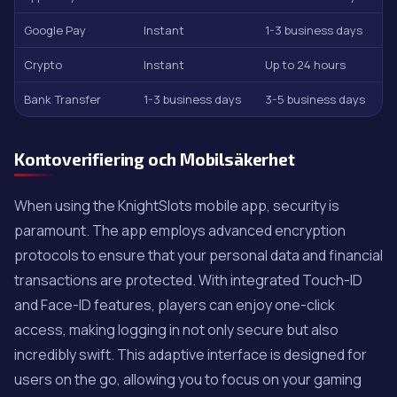
Google Pay
Instant
1-3 business days
Crypto
Instant
Up to 24 hours
Bank Transfer
1-3 business days
3-5 business days
Kontoverifiering och Mobilsäkerhet
When using the KnightSlots mobile app, security is
paramount. The app employs advanced encryption
protocols to ensure that your personal data and financial
transactions are protected. With integrated Touch-ID
and Face-ID features, players can enjoy one-click
access, making logging in not only secure but also
incredibly swift. This adaptive interface is designed for
users on the go, allowing you to focus on your gaming