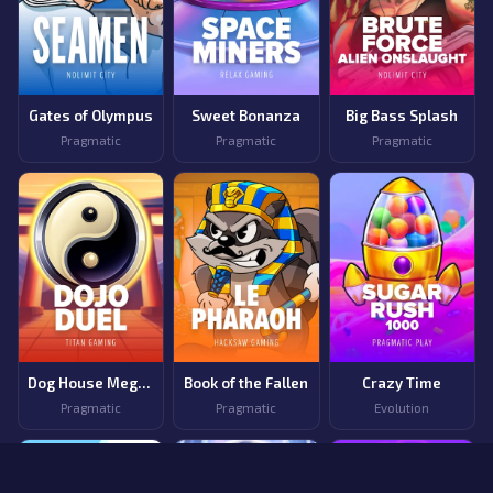
Gates of Olympus
Sweet Bonanza
Big Bass Splash
Pragmatic
Pragmatic
Pragmatic
Dog House Megaways
Book of the Fallen
Crazy Time
Pragmatic
Pragmatic
Evolution