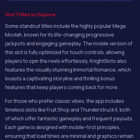
Slot Titles to Explore
Some standout titles include the highly popular Mega
Moolah, known for its life-changing progressive
jackpots and engaging gameplay. The mobile version of
this slot is fully optimized for touch controls, allowing
players to spin the reels effortlessly. KnightSlots also
features the visually stunning Immortal Romance, which
boasts a captivating storyline and thrilling bonus
features that keep players coming back for more.
For those who prefer classic vibes, the app includes
timeless slots like Fruit Shop and Thunderstruck II, both
of which offer fantastic gameplay and frequent payouts.
Each game is designed with mobile-first principles,
ensuring that load times are minimal and graphics remain