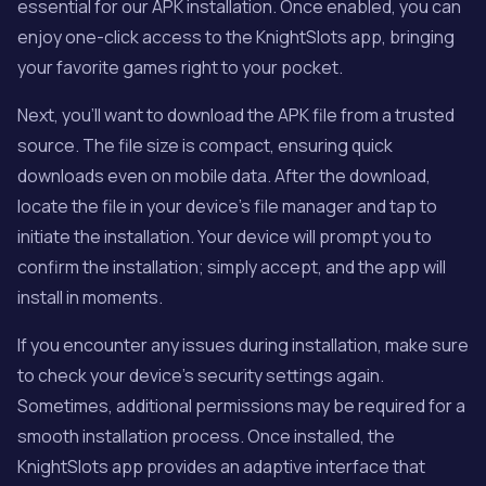
essential for our APK installation. Once enabled, you can
enjoy one-click access to the KnightSlots app, bringing
your favorite games right to your pocket.
Next, you'll want to download the APK file from a trusted
source. The file size is compact, ensuring quick
downloads even on mobile data. After the download,
locate the file in your device’s file manager and tap to
initiate the installation. Your device will prompt you to
confirm the installation; simply accept, and the app will
install in moments.
If you encounter any issues during installation, make sure
to check your device's security settings again.
Sometimes, additional permissions may be required for a
smooth installation process. Once installed, the
KnightSlots app provides an adaptive interface that