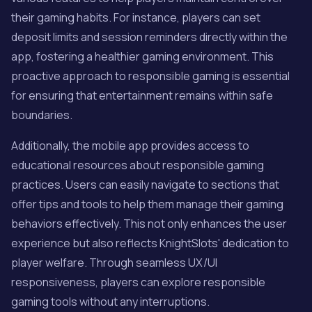
their gaming habits. For instance, players can set
deposit limits and session reminders directly within the
app, fostering a healthier gaming environment. This
proactive approach to responsible gaming is essential
for ensuring that entertainment remains within safe
boundaries.
Additionally, the mobile app provides access to
educational resources about responsible gaming
practices. Users can easily navigate to sections that
offer tips and tools to help them manage their gaming
behaviors effectively. This not only enhances the user
experience but also reflects KnightSlots' dedication to
player welfare. Through seamless UX/UI
responsiveness, players can explore responsible
gaming tools without any interruptions.