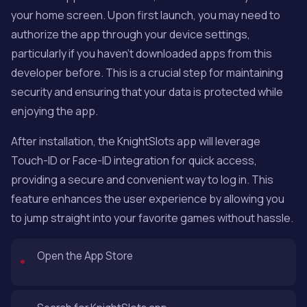
your home screen. Upon first launch, you may need to
authorize the app through your device settings,
particularly if you haven’t downloaded apps from this
developer before. This is a crucial step for maintaining
security and ensuring that your data is protected while
enjoying the app.
After installation, the KnightSlots app will leverage
Touch-ID or Face-ID integration for quick access,
providing a secure and convenient way to log in. This
feature enhances the user experience by allowing you
to jump straight into your favorite games without hassle.
Open the App Store