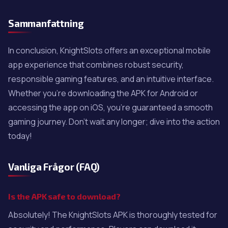
Sammanfattning
In conclusion, KnightSlots offers an exceptional mobile
app experience that combines robust security,
responsible gaming features, and an intuitive interface.
Whether you're downloading the APK for Android or
accessing the app on iOS, you're guaranteed a smooth
gaming journey. Don't wait any longer; dive into the action
today!
Vanliga Frågor (FAQ)
Is the APK safe to download?
Absolutely! The KnightSlots APK is thoroughly tested for