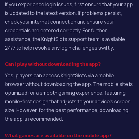
If you experience login issues, first ensure that your app
is updated to the latest version. If problems persist,
check your internet connection and ensure your
credentials are entered correctly. For further
assistance, the KnightSlots support team is available
24/7 to help resolve any login challenges swiftly.
Can I play without downloading the app?
Yes, players can access KnightSlots via a mobile
browser without downloading the app. The mobile site is
optimized for a smooth gaming experience, featuring
mobile-first design that adjusts to your device's screen
size. However, for the best performance, downloading
the app is recommended.
What games are available on the mobile app?