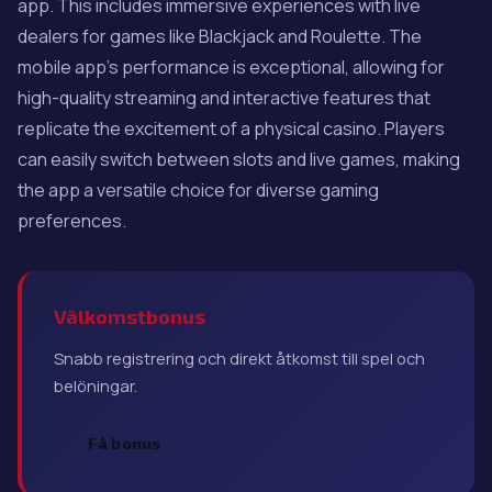
app. This includes immersive experiences with live
dealers for games like Blackjack and Roulette. The
mobile app’s performance is exceptional, allowing for
high-quality streaming and interactive features that
replicate the excitement of a physical casino. Players
can easily switch between slots and live games, making
the app a versatile choice for diverse gaming
preferences.
Välkomstbonus
Snabb registrering och direkt åtkomst till spel och
belöningar.
Få bonus