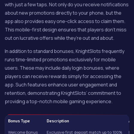
with just a few taps. Not only do you receive notifications
about new promotions directly to your phone, but the
app also provides easy one-click access to claim them.
This mobile-first design ensures that players don’t miss
out on lucrative offers while they’re out and about.
In addition to standard bonuses, KnightSlots frequently
runs time-limited promotions exclusively for mobile
users. These may include daily login bonuses, where
players can receive rewards simply for accessing the
app. Such features enhance user engagement and
retention, demonstrating KnightSlots’ commitment to
providing a top-notch mobile gaming experience.
Bonus Type
Description
Av
Welcome Bonus
Exclusive first deposit match up to 100%
Mo