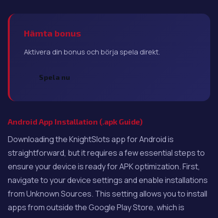
Hämta bonus
Aktivera din bonus och börja spela direkt.
Spela nu
Android App Installation (.apk Guide)
Downloading the KnightSlots app for Android is
straightforward, but it requires a few essential steps to
ensure your device is ready for APK optimization. First,
navigate to your device settings and enable installations
from Unknown Sources. This setting allows you to install
apps from outside the Google Play Store, which is