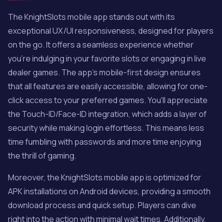
The KnightSlots mobile app stands out with its
exceptional UX/UI responsiveness, designed for players
on the go. It offers a seamless experience whether
you're indulging in your favorite slots or engaging in live
dealer games. The app's mobile-first design ensures
that all features are easily accessible, allowing for one-
click access to your preferred games. You'll appreciate
the Touch-ID/Face-ID integration, which adds a layer of
security while making login effortless. This means less
time fumbling with passwords and more time enjoying
the thrill of gaming.
Moreover, the KnightSlots mobile app is optimized for
APK installations on Android devices, providing a smooth
download process and quick setup. Players can dive
right into the action with minimal wait times. Additionally,