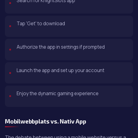
Search for KnightSlots app
Tap 'Get' to download
Authorize the app in settings if prompted
Launch the app and set up your account
Enjoy the dynamic gaming experience
Mobilwebbplats vs. Nativ App
The debate between using a mobile website versus a