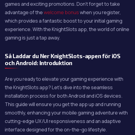
games and exciting promotions. Don't forget to take
advantage of the
welcome bonus
when you register,
which provides a fantastic boost to your initial gaming
experience. With the KnightSlots app, the world of online
gaming is just a tap away.
Så Laddar du Ner KnightSlots-appen för iOS
och Android: Introduktion
Are you ready to elevate your gaming experience with
the KnightSlots app? Let's dive into the seamless
installation process for both Android and iOS devices.
This guide will ensure you get the app up and running
smoothly, enhancing your mobile gaming adventure with
cutting-edge UX/UI responsiveness and an adaptive
interface designed for the on-the-go lifestyle.