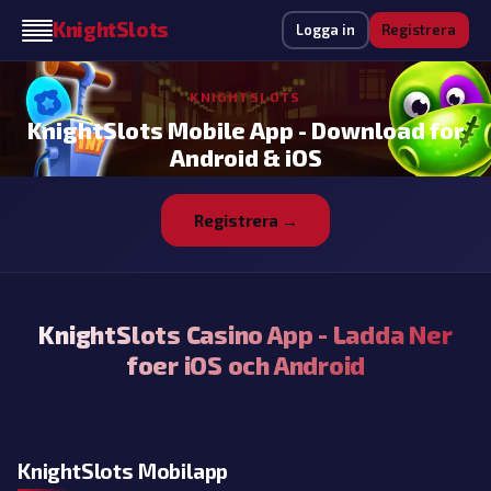
KnightSlots
Logga in
Registrera
KNIGHTSLOTS
KnightSlots Mobile App - Download for
Android & iOS
Registrera →
KnightSlots Casino App - Ladda Ner
foer iOS och Android
KnightSlots Mobilapp